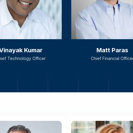
Vinayak Kumar
Matt Paras
ief Technology Officer
Chief Financial Office
Vinayak Kumar
Matt Paras
ief Technology Officer
Chief Financial Office
, Vinayak is responsible
ur product’s technology
form and for driving the
technology strategy.