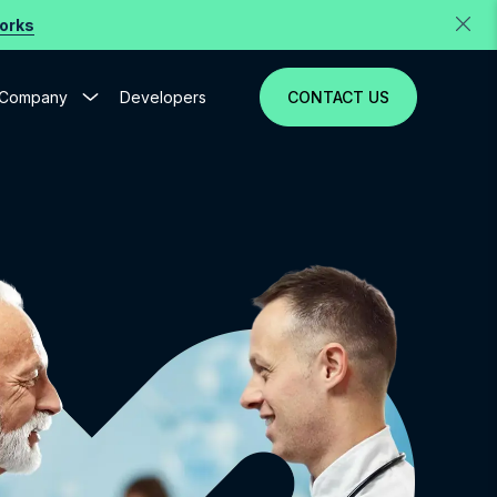
Works
Company
Developers
CONTACT US