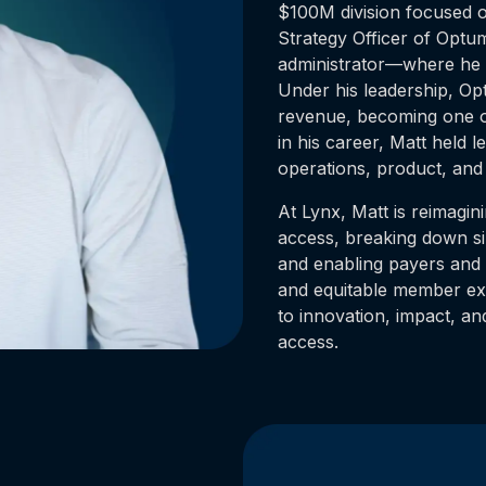
$100M division focused 
Strategy Officer of Optu
administrator—where he l
Under his leadership, O
revenue, becoming one of
in his career, Matt held l
operations, product, and 
At Lynx, Matt is reimagin
access, breaking down si
and enabling payers and 
and equitable member exp
to innovation, impact, and
access.