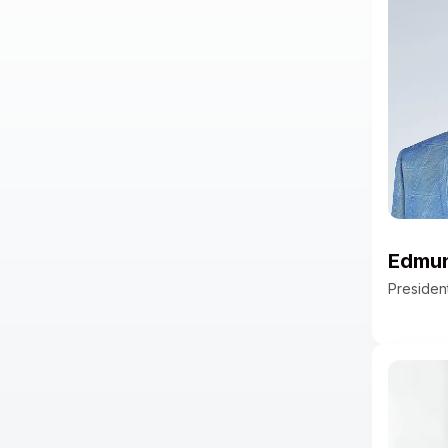
led Product for the financial
health accounts business.
Edmund
Preside