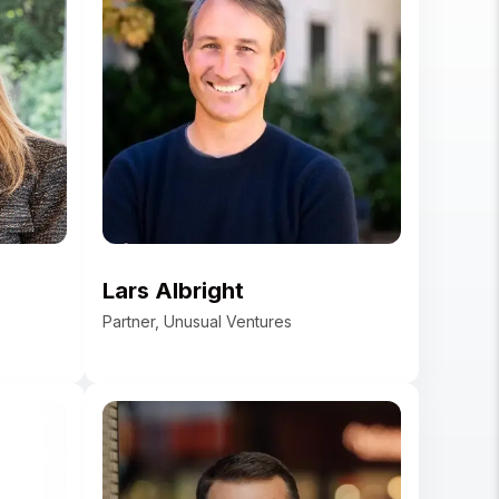
t
an
Lars Albright
Partner, Unusual Ventures