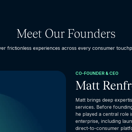
Meet Our Founders
ver frictionless experiences across every consumer touchp
CO-FOUNDER & CEO
Matt Renf
Matt brings deep expertis
services. Before foundin
he played a central role 
enterprise, including la
direct-to-consumer plat