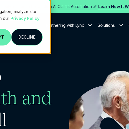
 + Silver Launch Production AI Claims Automation 🎉
Learn How It 
gation, analyze site
in our
Privacy Policy
.
Partnering with Lynx
Solutions
PT
DECLINE
p
th and
l