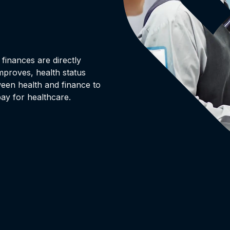
finances are directly
mproves, health status
ween health and finance to
ay for healthcare.