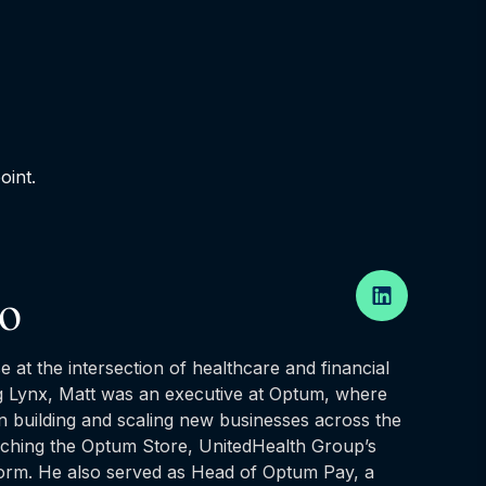
oint.
ro
e at the intersection of healthcare and financial
g Lynx, Matt was an executive at Optum, where
in building and scaling new businesses across the
unching the Optum Store, UnitedHealth Group’s
form. He also served as Head of Optum Pay, a