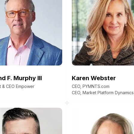
 F. Murphy III
Karen Webster
nt & CEO Empower
CEO, PYMNTS.com
CEO, Market Platform Dynamics