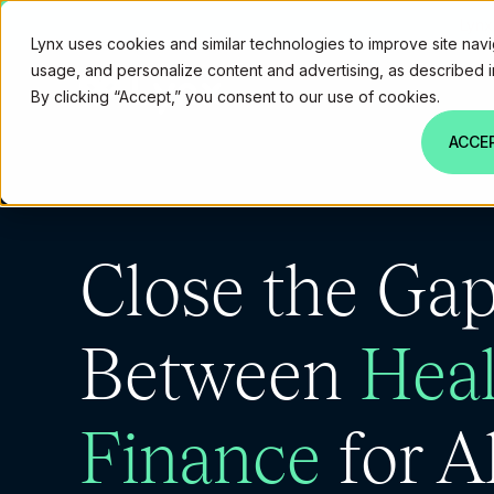
Lynx
Lynx uses cookies and similar technologies to improve site navi
usage, and personalize content and advertising, as described 
By clicking “Accept,” you consent to our use of cookies.
ACCE
Close the Ga
Between
Heal
Finance
for Al