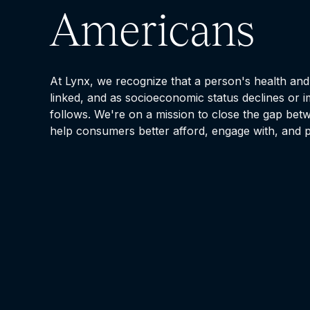
Americans
At Lynx, we recognize that a person's health and 
linked, and as socioeconomic status declines or i
follows. We're on a mission to close the gap bet
help consumers better afford, engage with, and p