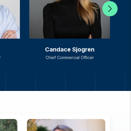
Candace Sjogren
r
Chief Commercial Officer
Candace Sjogren
r
Chief Commercial Officer
H
C