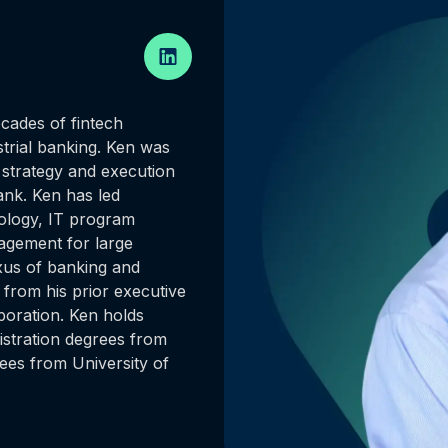
cades of fintech
strial banking. Ken was
strategy and execution
ank. Ken has led
nology, IT program
gement for large
exus of banking and
 from his prior executive
rporation. Ken holds
stration degrees from
ees from University of