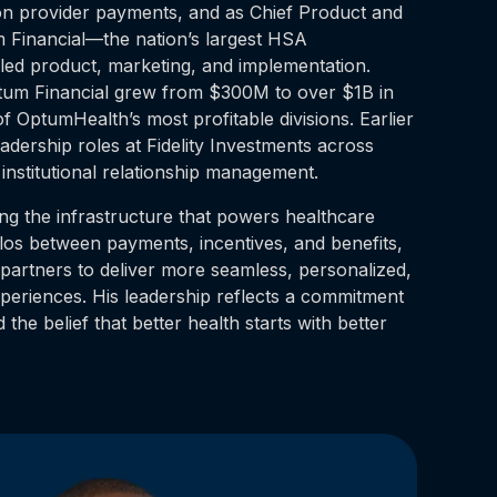
on provider payments, and as Chief Product and
m Financial—the nation’s largest HSA
ed product, marketing, and implementation.
ptum Financial grew from $300M to over $1B in
 OptumHealth’s most profitable divisions. Earlier
eadership roles at Fidelity Investments across
institutional relationship management.
ing the infrastructure that powers healthcare
los between payments, incentives, and benefits,
partners to deliver more seamless, personalized,
eriences. His leadership reflects a commitment
 the belief that better health starts with better