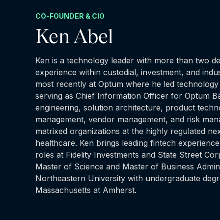
CO-FOUNDER & CIO
Ken Abel
Ken is a technology leader with more than two de
experience within custodial, investment, and indu
most recently at Optum where he led technology 
serving as Chief Information Officer for Optum B
engineering, solution architecture, product tech
management, vendor management, and risk mana
matrixed organizations at the highly regulated n
healthcare. Ken brings leading fintech experience
roles at Fidelity Investments and State Street Co
Master of Science and Master of Business Admini
Northeastern University with undergraduate degr
Massachusetts at Amherst.