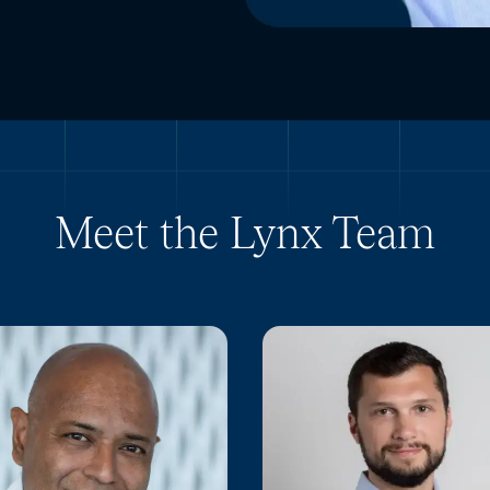
Meet the Lynx Team