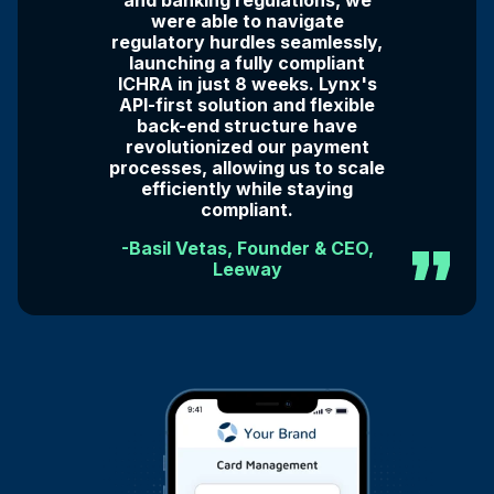
and banking regulations, we
were able to navigate
regulatory hurdles seamlessly,
launching a fully compliant
ICHRA in just 8 weeks. Lynx's
API-first solution and flexible
back-end structure have
revolutionized our payment
processes, allowing us to scale
efficiently while staying
compliant.
-Basil Vetas, Founder & CEO,
Leeway