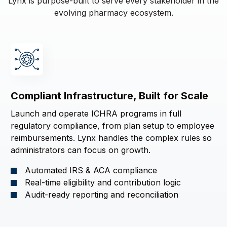
Lynx is purpose-built to serve every stakeholder in the
evolving pharmacy ecosystem.
Compliant Infrastructure, Built for Scale
Launch and operate ICHRA programs in full
regulatory compliance, from plan setup to employee
reimbursements. Lynx handles the complex rules so
administrators can focus on growth.
Automated IRS & ACA compliance
Real-time eligibility and contribution logic
Audit-ready reporting and reconciliation