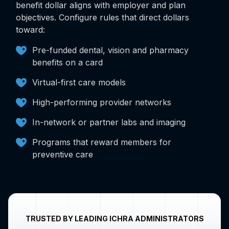
benefit dollar aligns with employer and plan
objectives. Configure rules that direct dollars
toward:
Pre-funded dental, vision and pharmacy
benefits on a card
Virtual-first care models
High-performing provider networks
In-network or partner labs and imaging
Programs that reward members for
preventive care
TRUSTED BY LEADING ICHRA ADMINISTRATORS