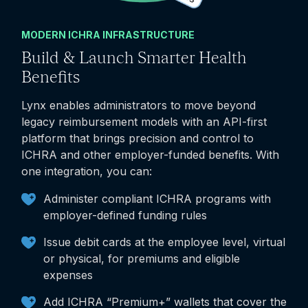
MODERN ICHRA INFRASTRUCTURE
Build & Launch Smarter Health
Benefits
Lynx enables administrators to move beyond
legacy reimbursement models with an API-first
platform that brings precision and control to
ICHRA and other employer-funded benefits. With
one integration, you can:
Administer compliant ICHRA programs with
employer-defined funding rules
Issue debit cards at the employee level, virtual
or physical, for premiums and eligible
expenses
Add ICHRA “Premium+” wallets that cover the