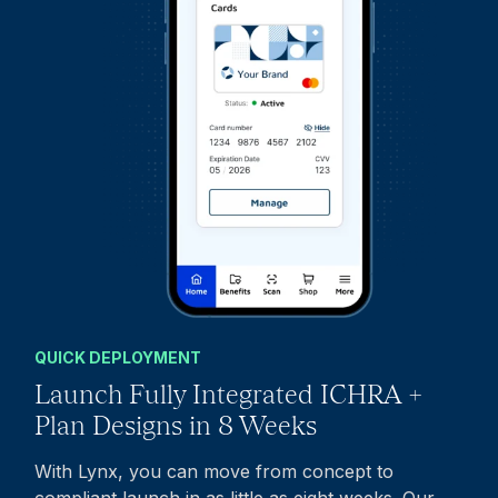
QUICK DEPLOYMENT
Launch Fully Integrated ICHRA +
Plan Designs in 8 Weeks
With Lynx, you can move from concept to