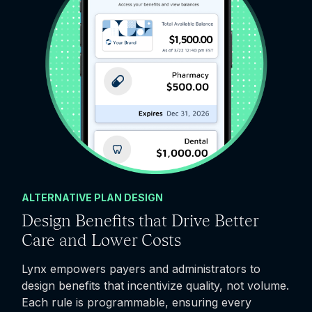
ALTERNATIVE PLAN DESIGN
Design Benefits that Drive Better
Care and Lower Costs
Lynx empowers payers and administrators to
design benefits that incentivize quality, not volume.
Each rule is programmable, ensuring every