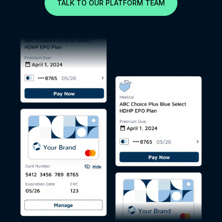
TALK TO OUR PLATFORM TEAM