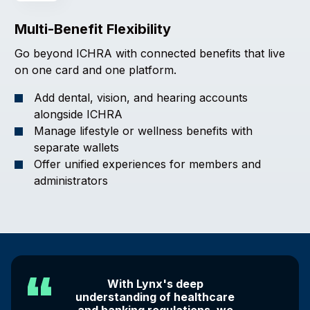
Multi-Benefit Flexibility
Go beyond ICHRA with connected benefits that live
on one card and one platform.
Add dental, vision, and hearing accounts
alongside ICHRA
Manage lifestyle or wellness benefits with
separate wallets
Offer unified experiences for members and
administrators
With Lynx's deep
understanding of healthcare