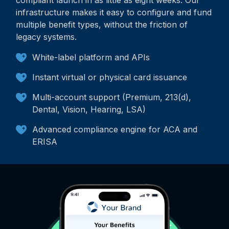
compliant launch in as little as eight weeks. Our
infrastructure makes it easy to configure and fund
multiple benefit types, without the friction of
legacy systems.
White-label platform and APIs
Instant virtual or physical card issuance
Multi-account support (Premium, 213(d),
Dental, Vision, Hearing, LSA)
Advanced compliance engine for ACA and
ERISA