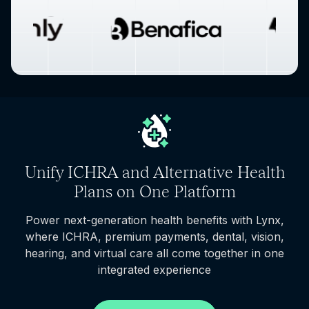
Unify ICHRA and Alternative Health
Plans on One Platform
Power next-generation health benefits with Lynx,
where ICHRA, premium payments, dental, vision,
hearing, and virtual care all come together in one
integrated experience