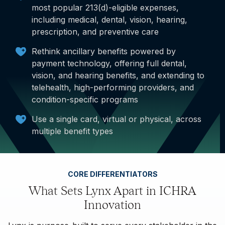
most popular 213(d)-eligible expenses,
including medical, dental, vision, hearing,
prescription, and preventive care
Rethink ancillary benefits powered by
payment technology, offering full dental,
vision, and hearing benefits, and extending to
telehealth, high-performing providers, and
condition-specific programs
Use a single card, virtual or physical, across
multiple benefit types
CORE DIFFERENTIATORS
What Sets Lynx Apart in ICHRA
Innovation