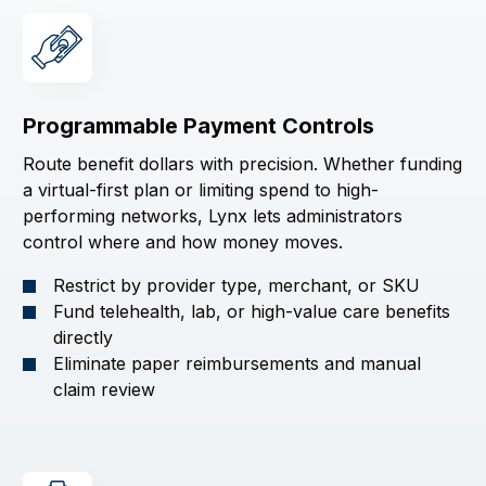
Programmable Payment Controls
Route benefit dollars with precision. Whether funding
a virtual-first plan or limiting spend to high-
performing networks, Lynx lets administrators
control where and how money moves.
Restrict by provider type, merchant, or SKU
Fund telehealth, lab, or high-value care benefits
directly
Eliminate paper reimbursements and manual
claim review