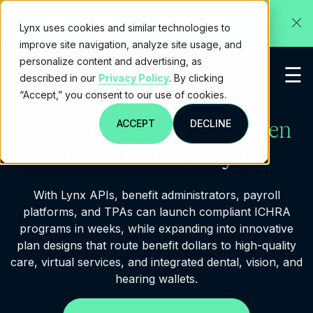
✕
Lynx + Silver Launch Production AI Claims Automation 🎉
Lynx uses cookies and similar technologies to
Learn How It Works
improve site navigation, analyze site usage, and
personalize content and advertising, as
☰
described in our
Privacy Policy
. By clicking
“Accept,” you consent to our use of cookies.
Power
ICHRA
and
Next-Gen
ACCEPT
DECLINE
Health Plans
on Lynx
With Lynx APIs, benefit administrators, payroll
platforms, and TPAs can launch compliant ICHRA
programs in weeks, while expanding into innovative
plan designs that route benefit dollars to high-quality
care, virtual services, and integrated dental, vision, and
hearing wallets.