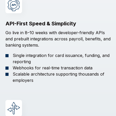
API-First Speed & Simplicity
Go live in 8–10 weeks with developer-friendly APIs
and prebuilt integrations across payroll, benefits, and
banking systems.
Single integration for card issuance, funding, and
reporting
Webhooks for real-time transaction data
Scalable architecture supporting thousands of
employers