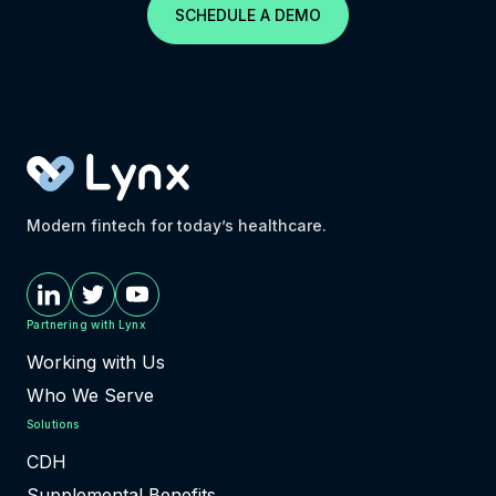
SCHEDULE A DEMO
Modern fintech for today’s healthcare.
Partnering with Lynx
Working with Us
Who We Serve
Solutions
CDH
Supplemental Benefits