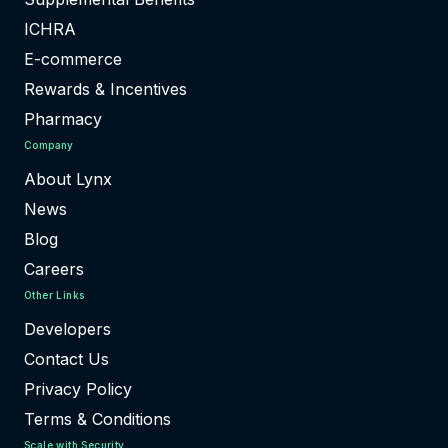
ICHRA
E-commerce
Rewards & Incentives
Pharmacy
Company
About Lynx
News
Blog
Careers
Other Links
Developers
Contact Us
Privacy Policy
Terms & Conditions
Scale with Security