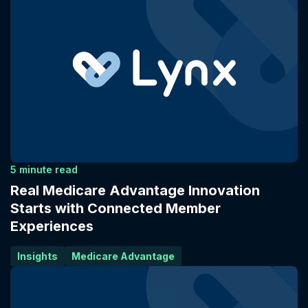
5 minute read
Real Medicare Advantage Innovation
Starts with Connected Member
Experiences
Insights
Medicare Advantage