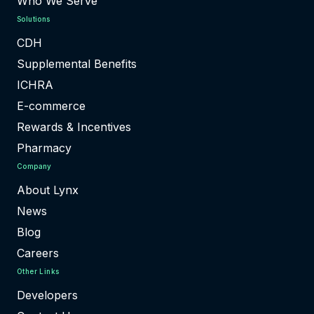
Who We Serve
Solutions
CDH
Supplemental Benefits
ICHRA
E-commerce
Rewards & Incentives
Pharmacy
Company
About Lynx
News
Blog
Careers
Other Links
Developers