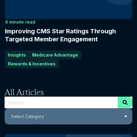
4 minute read
Improving CMS Star Ratings Through
Targeted Member Engagement
Insights
Medicare Advantage
Rewards & Incentives
All Articles
This is a search field with an auto-suggest feature attach
Select Category