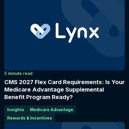
5 minute read
CMS 2027 Flex Card Requirements: Is Your
Medicare Advantage Supplemental
Benefit Program Ready?
Insights
Medicare Advantage
Rewards & Incentives