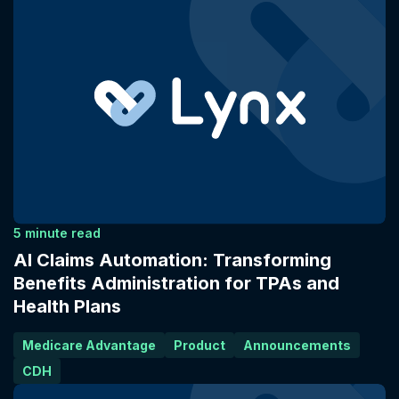
5 minute read
AI Claims Automation: Transforming
Benefits Administration for TPAs and
Health Plans
Medicare Advantage
Product
Announcements
CDH