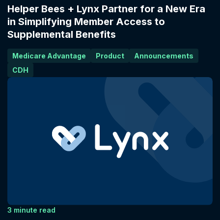
Helper Bees + Lynx Partner for a New Era
in Simplifying Member Access to
Supplemental Benefits
Medicare Advantage
Product
Announcements
CDH
3 minute read