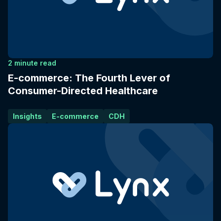
2 minute read
E-commerce: The Fourth Lever of
Consumer-Directed Healthcare
Insights
E-commerce
CDH