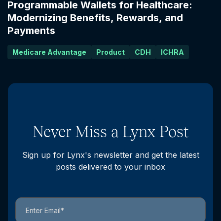
Programmable Wallets for Healthcare:
Modernizing Benefits, Rewards, and
Payments
Medicare Advantage
Product
CDH
ICHRA
Never Miss a Lynx Post
Sign up for Lynx's newsletter and get the latest
posts delivered to your inbox