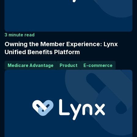
3 minute read
Owning the Member Experience: Lynx
Unified Benefits Platform
Medicare Advantage
Product
E-commerce