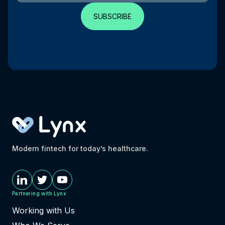
Modern fintech for today’s healthcare.
Partnering with Lynx
Working with Us