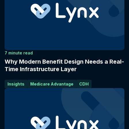
7 minute read
Why Modern Benefit Design Needs a Real-
Time Infrastructure Layer
Insights
Medicare Advantage
CDH