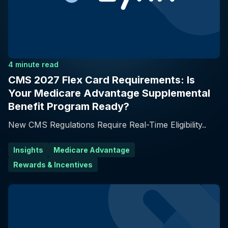
4 minute read
CMS 2027 Flex Card Requirements: Is
Your Medicare Advantage Supplemental
Benefit Program Ready?
New CMS Regulations Require Real-Time Eligibility..
Insights
Medicare Advantage
Rewards & Incentives