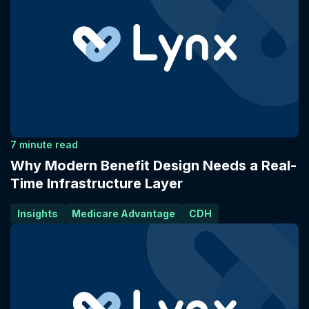
7 minute read
Why Modern Benefit Design Needs a Real-
Time Infrastructure Layer
Insights
Medicare Advantage
CDH