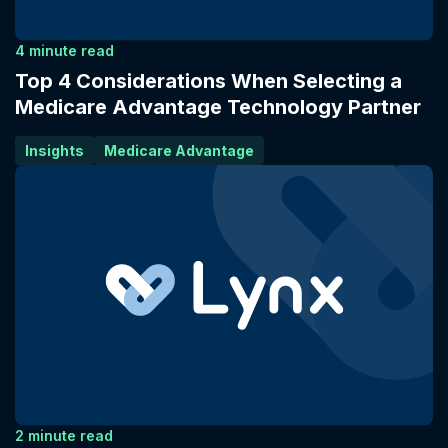
4 minute read
Top 4 Considerations When Selecting a
Medicare Advantage Technology Partner
Insights
Medicare Advantage
2 minute read