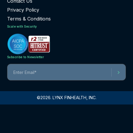
Contact Us
Privacy Policy
Terms & Conditions
Scale with Security
Subscribe to Newsletter
©2026. LYNX FINHEALTH, INC.