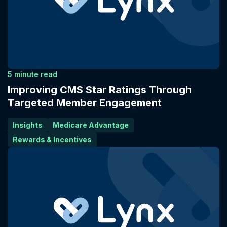
5 minute read
Improving CMS Star Ratings Through
Targeted Member Engagement
Insights
Medicare Advantage
Rewards & Incentives