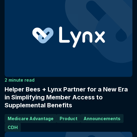
2 minute read
Helper Bees + Lynx Partner for a New Era
in Simplifying Member Access to
Supplemental Benefits
Medicare Advantage
Product
Announcements
CDH