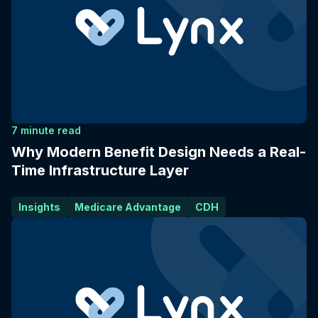
7 minute read
Why Modern Benefit Design Needs a Real-
Time Infrastructure Layer
Insights
Medicare Advantage
CDH