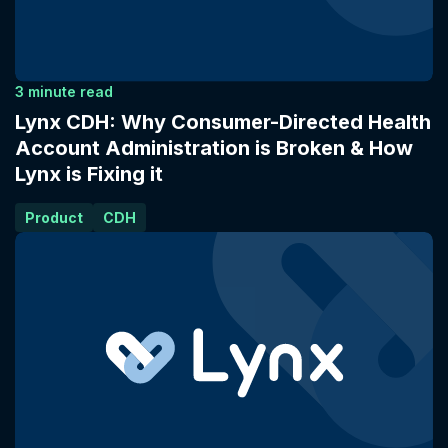
3 minute read
Lynx CDH: Why Consumer-Directed Health
Account Administration is Broken & How
Lynx is Fixing it
Product
CDH