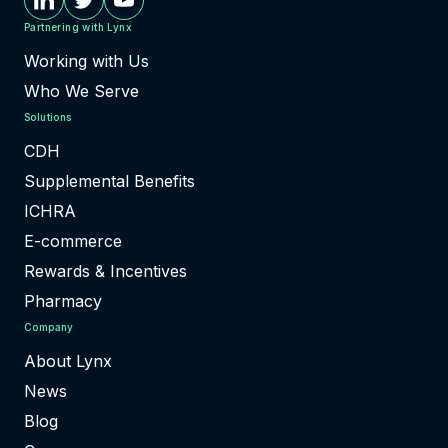
Partnering with Lynx
Working with Us
Who We Serve
Solutions
CDH
Supplemental Benefits
ICHRA
E-commerce
Rewards & Incentives
Pharmacy
Company
About Lynx
News
Blog