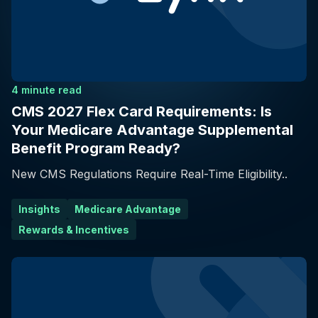
4 minute read
CMS 2027 Flex Card Requirements: Is
Your Medicare Advantage Supplemental
Benefit Program Ready?
New CMS Regulations Require Real-Time Eligibility..
Insights
Medicare Advantage
Rewards & Incentives