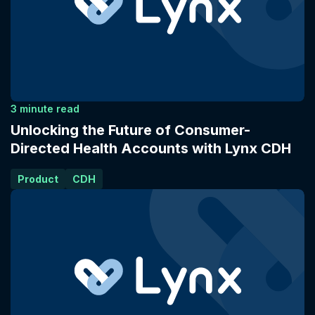
3 minute read
Unlocking the Future of Consumer-
Directed Health Accounts with Lynx CDH
Product
CDH