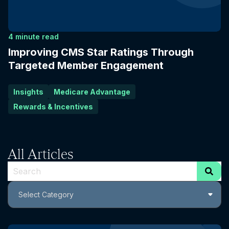
4 minute read
Improving CMS Star Ratings Through
Targeted Member Engagement
Insights
Medicare Advantage
Rewards & Incentives
All Articles
This is a search field with an auto-suggest feature attach
Select Category