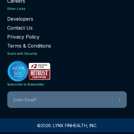
Careers
Other Links
Developers
Contact Us
Privacy Policy
Terms & Conditions
Scale with Security
Subscribe to Newsletter
©2026. LYNX FINHEALTH, INC.