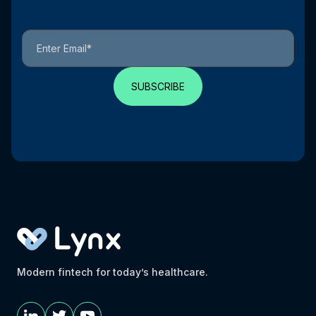
Modern fintech for today’s healthcare.