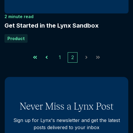
2 minute read
Get Started in the Lynx Sandbox
Product
1
2
First
Prev
Next
Last
Never Miss a Lynx Post
Sign up for Lynx's newsletter and get the latest
posts delivered to your inbox