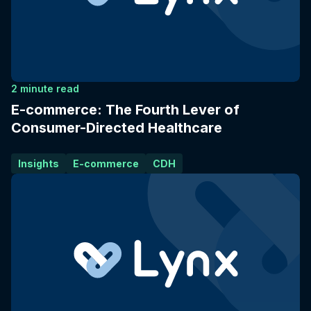
2 minute read
E-commerce: The Fourth Lever of
Consumer-Directed Healthcare
Insights
E-commerce
CDH