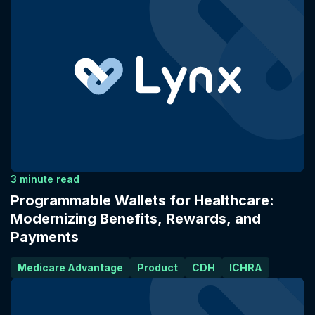
3 minute read
Programmable Wallets for Healthcare:
Modernizing Benefits, Rewards, and
Payments
Medicare Advantage
Product
CDH
ICHRA