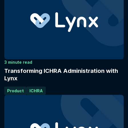
3 minute read
Transforming ICHRA Administration with
Lynx
Product
ICHRA